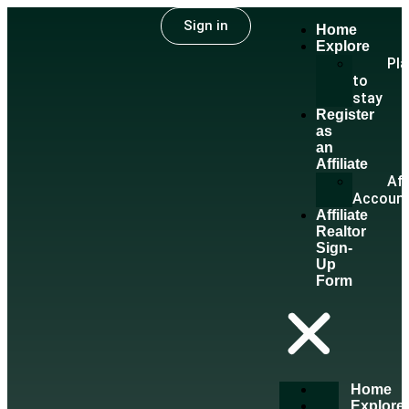
Sign in
Home
Explore
Pl
to
stay
Register
as
an
Affiliate
Aff
Accoun
Affiliate
Realtor
Sign-
Up
Form
Home
Explore