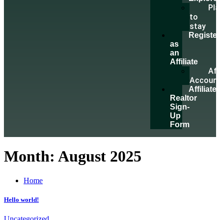
Pl
to
stay
Registe
as
an
Affiliate
Aff
Accoun
Affiliate
Realtor
Sign-
Up
Form
Month:
August 2025
Home
Hello world!
Uncategorized